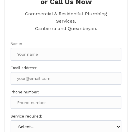
or Call Us Now
Commercial & Residential Plumbing
Services.
Canberra and Queanbeyan.
Name:
Email address:
Phone number:
Service required: