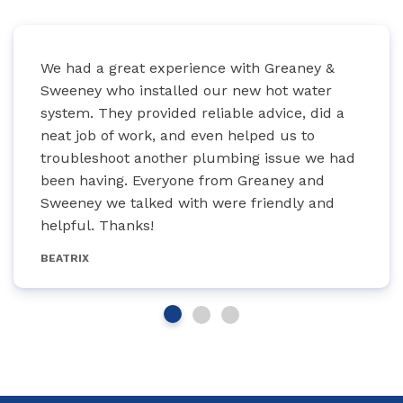
We had a great experience with Greaney &
Sweeney who installed our new hot water
system. They provided reliable advice, did a
neat job of work, and even helped us to
troubleshoot another plumbing issue we had
been having. Everyone from Greaney and
Sweeney we talked with were friendly and
helpful. Thanks!
BEATRIX