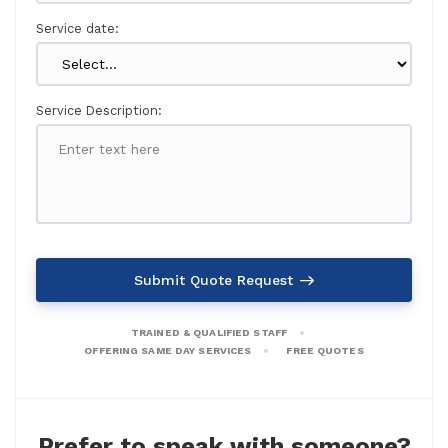
Service date:
Service Description:
Submit Quote Request
TRAINED & QUALIFIED STAFF
OFFERING SAME DAY SERVICES
FREE QUOTES
Prefer to speak with someone?