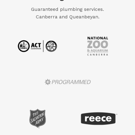
Guaranteed plumbing services.
Canberra and Queanbeyan.