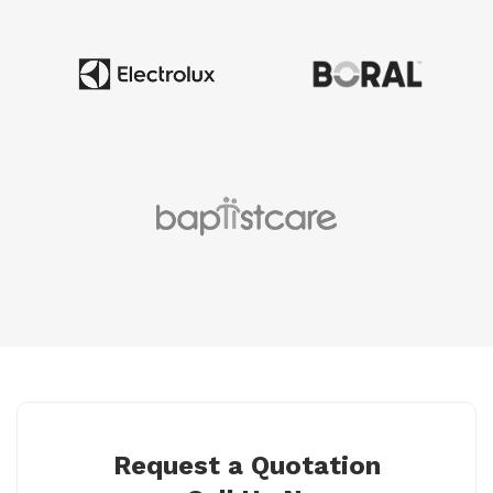
Request a Quotation