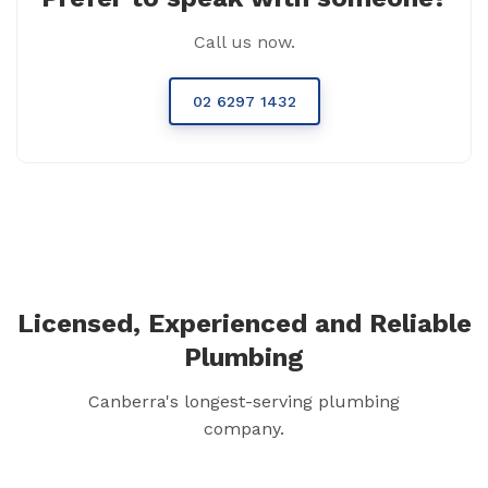
Call us now.
02 6297 1432
Licensed, Experienced and Reliable
Plumbing
Canberra's longest-serving plumbing
company.