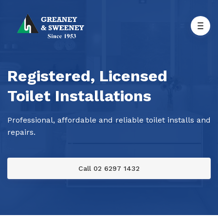
Registered, Licensed
Toilet Installations
Professional, affordable and reliable toilet installs and
repairs.
Call 02 6297 1432