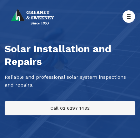
Solar Installation and
Repairs
Reliable and professional solar system inspections
and repairs.
Call 02 6297 1432