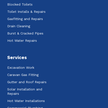
Blocked Toilets
Toilet Installs & Repairs
Gasfitting and Repairs
Drain Cleaning
Burst & Cracked Pipes
Hot Water Repairs
Services
Excavation Work
Caravan Gas Fitting
Gutter and Roof Repairs
Solar Installation and
Repairs
Hot Water Installations