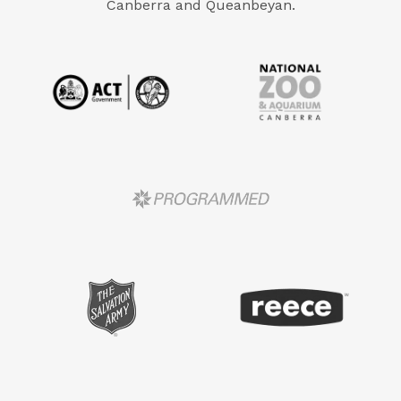
Canberra and Queanbeyan.