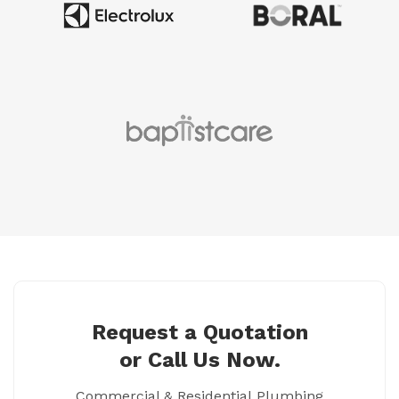
Request a Quotation
or Call Us Now.
Commercial & Residential Plumbing