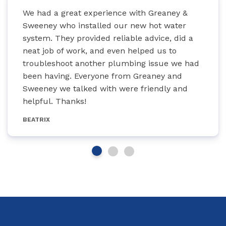
We had a great experience with Greaney &
Sweeney who installed our new hot water
system. They provided reliable advice, did a
neat job of work, and even helped us to
troubleshoot another plumbing issue we had
been having. Everyone from Greaney and
Sweeney we talked with were friendly and
helpful. Thanks!
BEATRIX