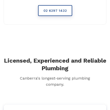
02 6297 1432
Licensed, Experienced and Reliable
Plumbing
Canberra's longest-serving plumbing
company.