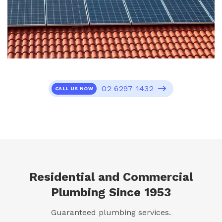
02 6297 1432
CALL US NOW
Residential and Commercial
Plumbing Since 1953
Guaranteed plumbing services.