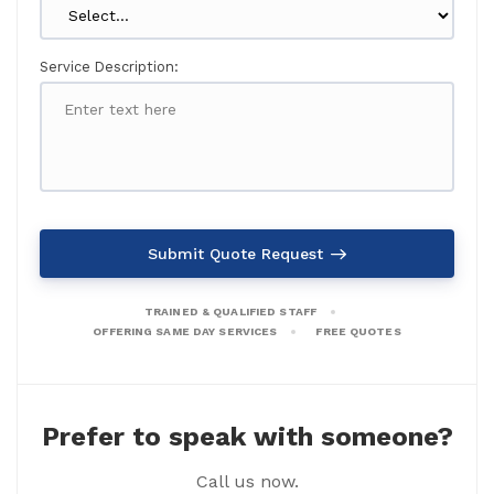
Service Description:
Submit Quote Request
TRAINED & QUALIFIED STAFF
OFFERING SAME DAY SERVICES
FREE QUOTES
Prefer to speak with someone?
Call us now.