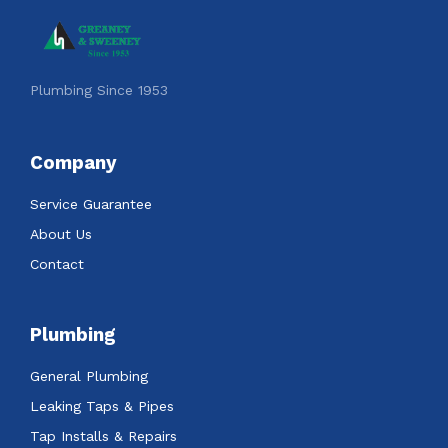
Plumbing Since 1953
Company
Service Guarantee
About Us
Contact
Plumbing
General Plumbing
Leaking Taps & Pipes
Tap Installs & Repairs