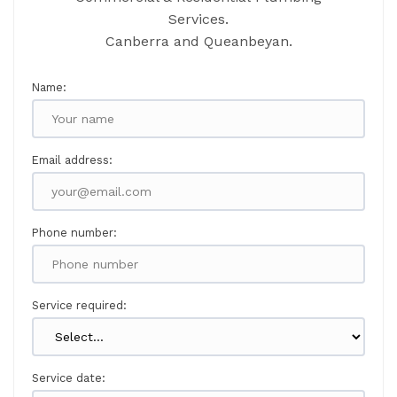
Services.
Canberra and Queanbeyan.
Name:
Email address:
Phone number:
Service required:
Service date: