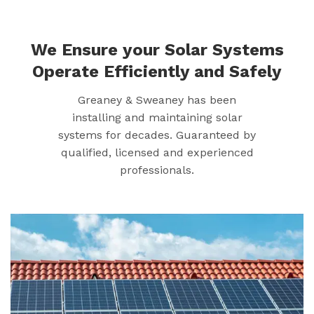
We Ensure your Solar Systems
Operate Efficiently and Safely
Greaney & Sweaney has been
installing and maintaining solar
systems for decades. Guaranteed by
qualified, licensed and experienced
professionals.