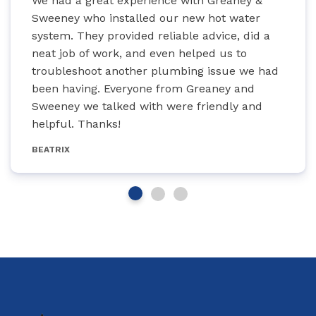
We had a great experience with Greaney &
Sweeney who installed our new hot water
system. They provided reliable advice, did a
neat job of work, and even helped us to
troubleshoot another plumbing issue we had
been having. Everyone from Greaney and
Sweeney we talked with were friendly and
helpful. Thanks!
BEATRIX