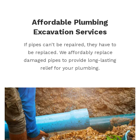
Affordable Plumbing
Excavation Services
If pipes can't be repaired, they have to
be replaced. We affordably replace
damaged pipes to provide long-lasting
relief for your plumbing.