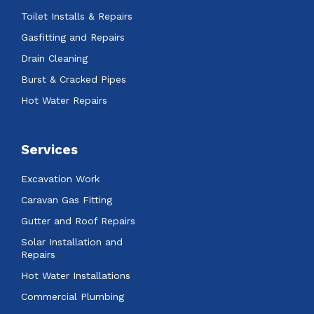
Toilet Installs & Repairs
Gasfitting and Repairs
Drain Cleaning
Burst & Cracked Pipes
Hot Water Repairs
Services
Excavation Work
Caravan Gas Fitting
Gutter and Roof Repairs
Solar Installation and
Repairs
Hot Water Installations
Commercial Plumbing