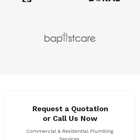
Request a Quotation
or Call Us Now
Commercial & Residential Plumbing
Services.