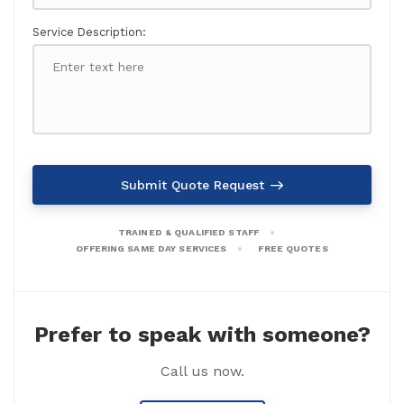
Service Description:
Submit Quote Request
TRAINED & QUALIFIED STAFF
OFFERING SAME DAY SERVICES
FREE QUOTES
Prefer to speak with someone?
Call us now.