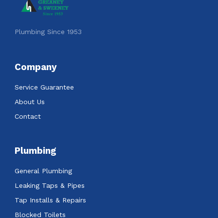
Plumbing Since 1953
Company
Service Guarantee
About Us
Contact
Plumbing
General Plumbing
Leaking Taps & Pipes
Tap Installs & Repairs
Blocked Toilets