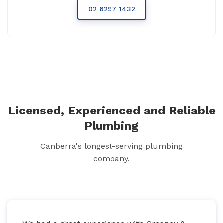
02 6297 1432
Licensed, Experienced and Reliable
Plumbing
Canberra's longest-serving plumbing
company.