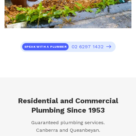
02 6297 1432
SPEAK WITH A PLUMBER
Residential and Commercial
Plumbing Since 1953
Guaranteed plumbing services.
Canberra and Queanbeyan.