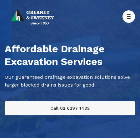
Affordable Drainage
Excavation Services
Our guaranteed drainage excavation solutions solve
larger blocked drains issues for good.
Call 02 6297 1432