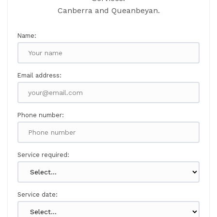
Canberra and Queanbeyan.
Name:
Email address:
Phone number:
Service required:
Service date: