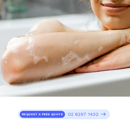
02 6297 1432
REQUEST A FREE QUOTE