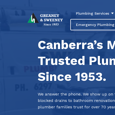
Plumbing Services
Emergency Plumbing
Canberra’s 
Trusted Plu
Since 1953.
We answer the phone. We show up on ti
blocked drains to bathroom renovation
plumber families trust for over 70 year