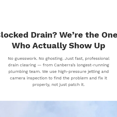
locked Drain? We’re the On
Who Actually Show Up
No guesswork. No ghosting. Just fast, professional
drain clearing — from Canberra’s longest-running
plumbing team. We use high-pressure jetting and
camera inspection to find the problem and fix it
properly, not just patch it.