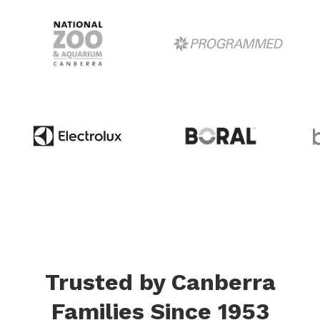
Trusted by Canberra
Families Since 1953