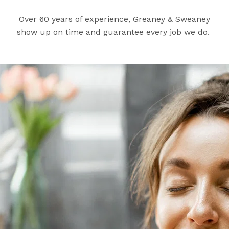
Over 60 years of experience, Greaney & Sweaney
show up on time and guarantee every job we do.