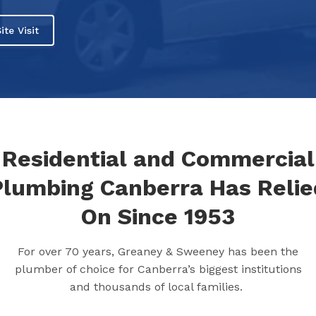
ite Visit
Residential and Commercial
Plumbing Canberra Has Relie
On Since 1953
For over 70 years, Greaney & Sweeney has been the
plumber of choice for Canberra’s biggest institutions
and thousands of local families.