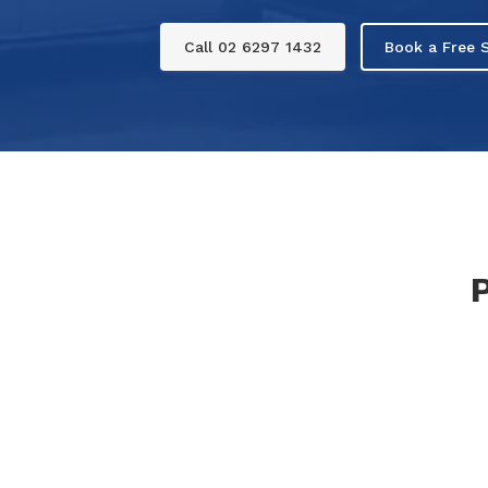
Call 02 6297 1432
Book a Free S