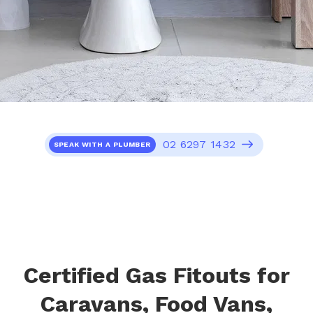
02 6297 1432
SPEAK WITH A PLUMBER
Certified Gas Fitouts for
Caravans, Food Vans,