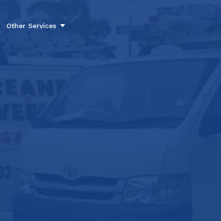
Other Services