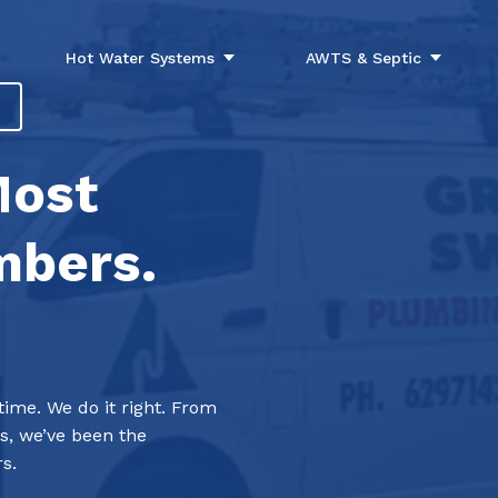
Hot Water Systems
AWTS & Septic
Most
mbers.
me. We do it right. From
s, we’ve been the
s.