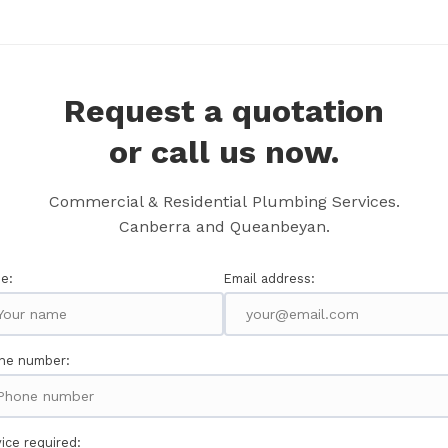
Request a quotation
or call us now.
Commercial & Residential Plumbing Services.
Canberra and Queanbeyan.
e:
Email address:
ne number:
ice required: