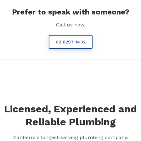
Prefer to speak with someone?
Call us now.
02 6297 1432
Licensed, Experienced and
Reliable Plumbing
Canberra's longest-serving plumbing company.