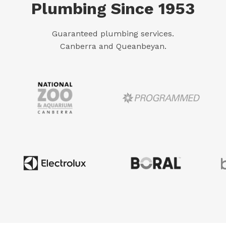
Plumbing Since 1953
Guaranteed plumbing services.
Canberra and Queanbeyan.