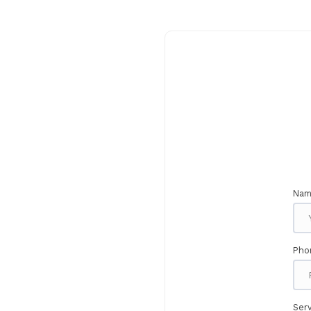
Nam
Pho
Serv