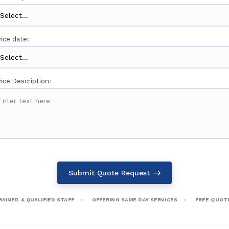
ice date:
ice Description:
Submit Quote Request
RAINED & QUALIFIED STAFF
OFFERING SAME DAY SERVICES
FREE QUOT