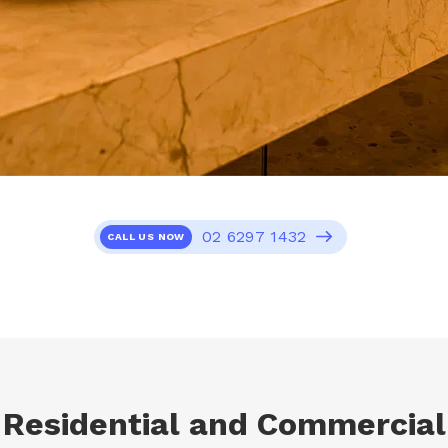
02 6297 1432
CALL US NOW
Residential and Commercial