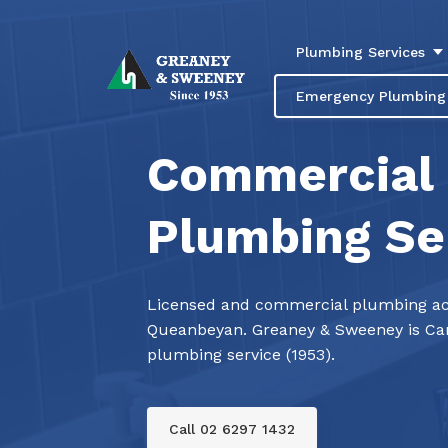
Plumbing Services
Emergency Plumbing
Commercial
Plumbing Se
Licensed and commercial plumbing ac
Queanbeyan. Greaney & Sweeney is Can
plumbing service (1953).
Call 02 6297 1432