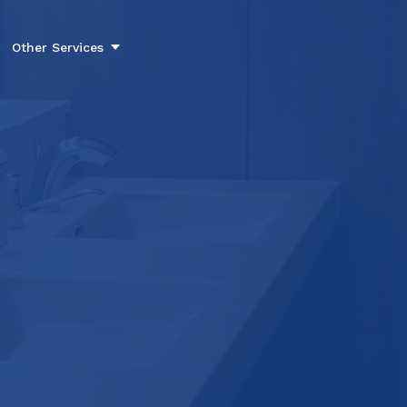
Other Services