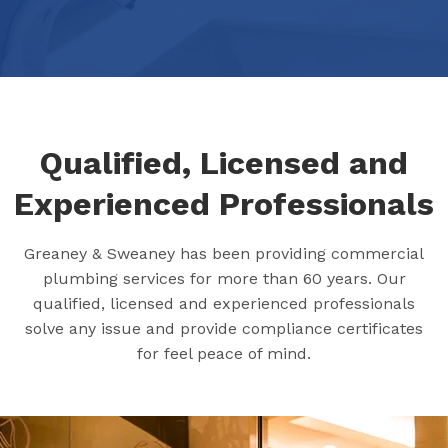
Qualified, Licensed and
Experienced Professionals
Greaney & Sweaney has been providing commercial
plumbing services for more than 60 years. Our
qualified, licensed and experienced professionals
solve any issue and provide compliance certificates
for feel peace of mind.