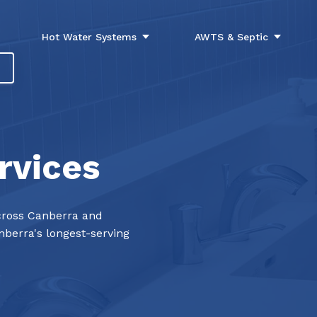
Hot Water Systems
AWTS & Septic
rvices
ross Canberra and
berra's longest-serving