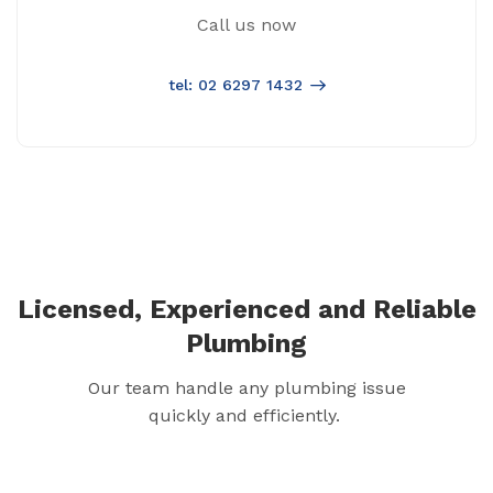
Call us now
tel: 02 6297 1432
Licensed, Experienced and Reliable
Plumbing
Our team handle any plumbing issue
quickly and efficiently.