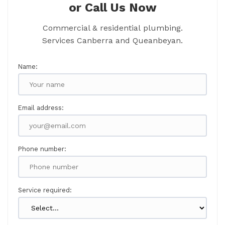
or Call Us Now
Commercial & residential plumbing.
Services Canberra and Queanbeyan.
Name:
Email address:
Phone number:
Service required: