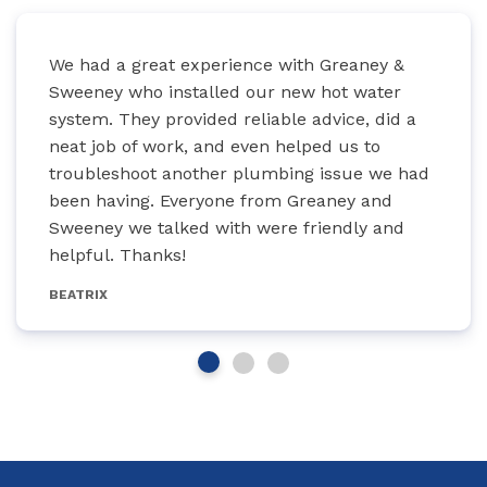
We had a great experience with Greaney &
Sweeney who installed our new hot water
system. They provided reliable advice, did a
neat job of work, and even helped us to
troubleshoot another plumbing issue we had
been having. Everyone from Greaney and
Sweeney we talked with were friendly and
helpful. Thanks!
BEATRIX