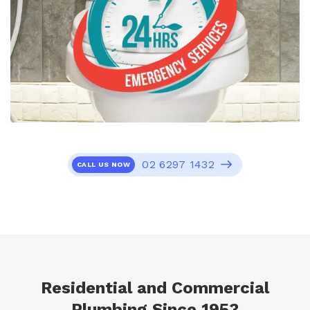
02 6297 1432
CALL US NOW
Residential and Commercial
Plumbing Since 1953