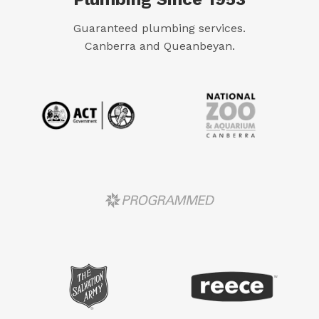
Guaranteed plumbing services.
Canberra and Queanbeyan.