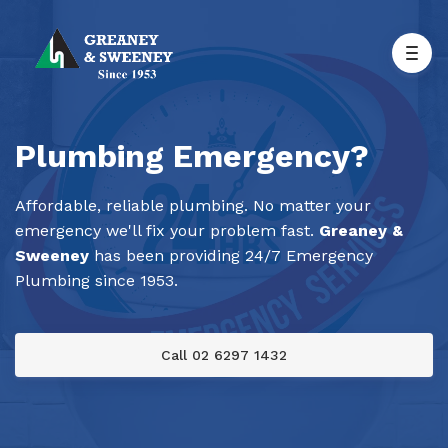
Plumbing Emergency?
Affordable, reliable plumbing. No matter your
emergency we'll fix your problem fast.
Greaney &
Sweeney
has been providing 24/7 Emergency
Plumbing since 1953.
Call 02 6297 1432