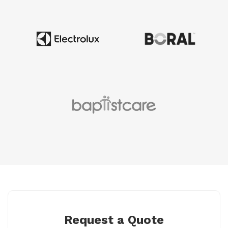
Request a Quote