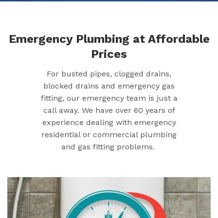
Emergency Plumbing at Affordable
Prices
For busted pipes, clogged drains,
blocked drains and emergency gas
fitting, our emergency team is just a
call away. We have over 60 years of
experience dealing with emergency
residential or commercial plumbing
and gas fitting problems.