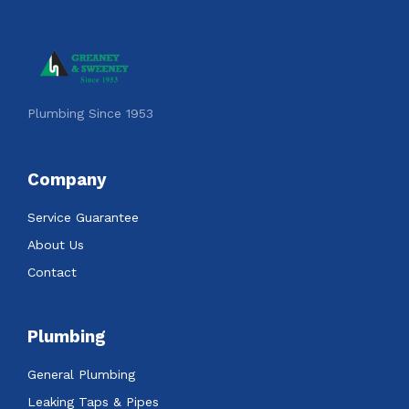
Plumbing Since 1953
Company
Service Guarantee
About Us
Contact
Plumbing
General Plumbing
Leaking Taps & Pipes