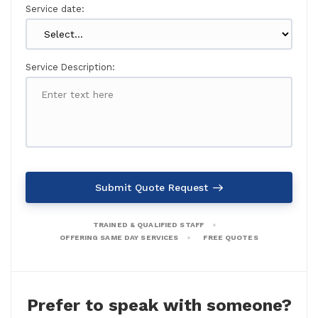
Service date:
Service Description:
Submit Quote Request
TRAINED & QUALIFIED STAFF
OFFERING SAME DAY SERVICES
FREE QUOTES
Prefer to speak with someone?