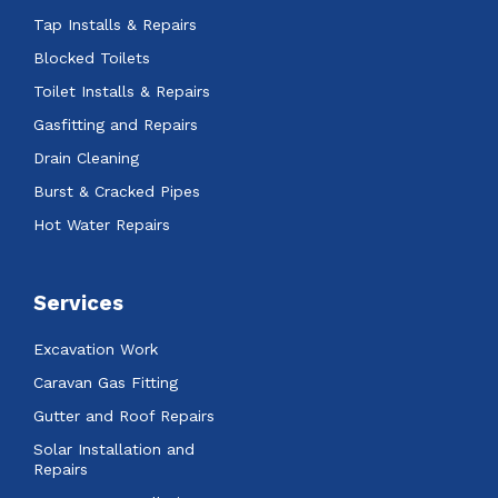
Tap Installs & Repairs
Blocked Toilets
Toilet Installs & Repairs
Gasfitting and Repairs
Drain Cleaning
Burst & Cracked Pipes
Hot Water Repairs
Services
Excavation Work
Caravan Gas Fitting
Gutter and Roof Repairs
Solar Installation and
Repairs